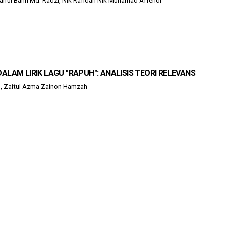
Shaiful Bahri Md. Radzi, Nik Rafidah Nik Muhamad Affendi
ALAM LIRIK LAGU "RAPUH": ANALISIS TEORI RELEVANS
, Zaitul Azma Zainon Hamzah