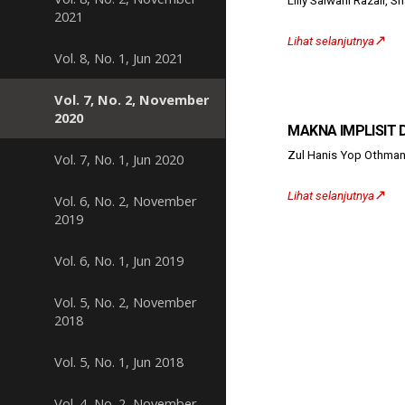
Liliy Salwani Razali, 
2021
↗️
Lihat selanjutnya
Vol. 8, No. 1, Jun 2021
Vol. 7, No. 2, November
2020
MAKNA IMPLISIT D
Zul Hanis Yop Othman
Vol. 7, No. 1, Jun 2020
↗️
Lihat selanjutnya
Vol. 6, No. 2, November
2019
Vol. 6, No. 1, Jun 2019
Vol. 5, No. 2, November
2018
Vol. 5, No. 1, Jun 2018
Vol. 4, No. 2, November