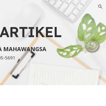
ion
ARTIKEL
KA MAHAWANGSA
05-5691