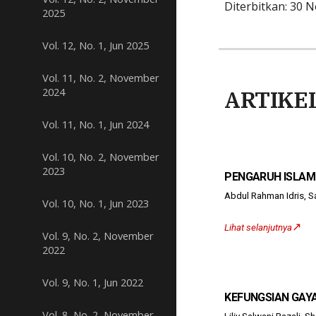
Diterbitkan: 30 
2025
Vol. 12, No. 1, Jun 2025
Vol. 11, No. 2, November
2024
ARTIKE
Vol. 11, No. 1, Jun 2024
Vol. 10, No. 2, November
2023
PENGARUH ISLAM
Abdul Rahman Idris,
Vol. 10, No. 1, Jun 2023
↗️
Lihat selanjutnya
Vol. 9, No. 2, November
2022
Vol. 9, No. 1, Jun 2022
KEFUNGSIAN GAY
Vol. 8, No. 2, November