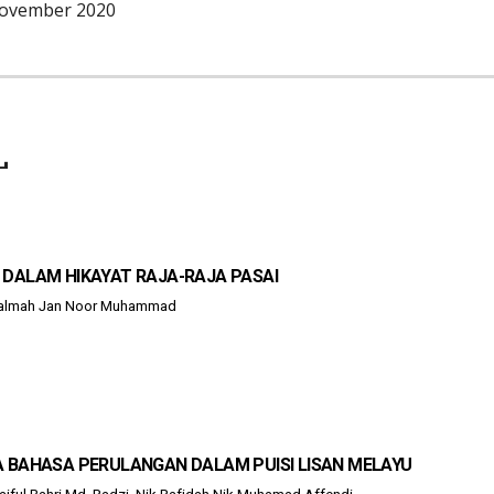
November 202
0
L
 DALAM HIKAYAT RAJA-RAJA PASAI
 Salmah Jan Noor Muhammad
A BAHASA PERULANGAN DALAM PUISI LISAN MELAYU