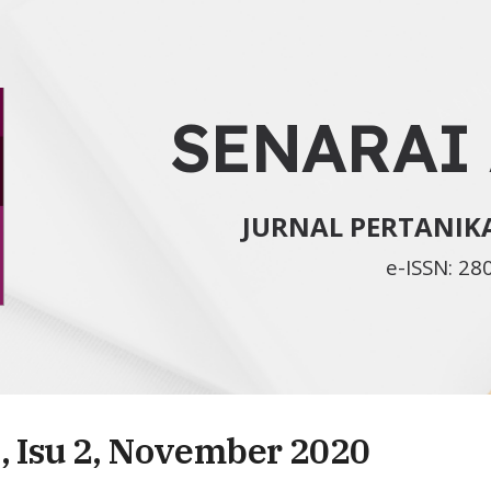
ip to main content
Skip to navigat
SENARAI
JURNAL PERTANI
e-ISSN: 28
, Isu 2, November 2020