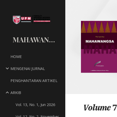
Sk
MAHAWANGSA
HOME
MENGENAI JURNAL
PENGHANTARAN ARTIKEL
ARKIB
Vol. 13, No. 1, Jun 2026
Volume
7
Vol. 12, No. 2, November